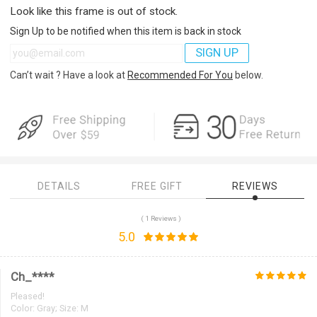
Look like this frame is out of stock.
Sign Up to be notified when this item is back in stock
SIGN UP
Can’t wait ? Have a look at
Recommended For You
below.
DETAILS
FREE GIFT
REVIEWS
( 1 Reviews )
5.0
Ch_****
Pleased!
Color:
Gray; Size: M