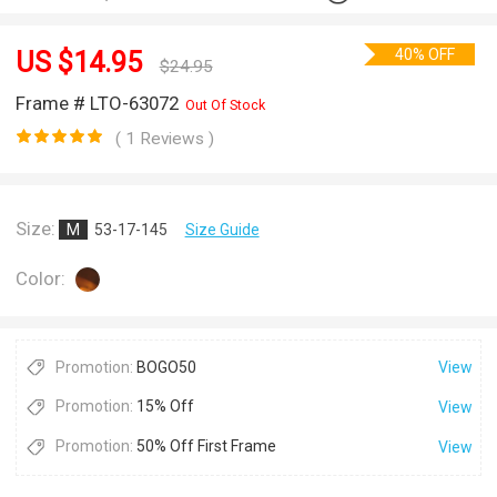
40% OFF
US $
14.95
$
24.95
Frame # LTO-63072
Out Of Stock
( 1 Reviews )
Size:
M
53-17-145
Size Guide
Color:
Promotion:
BOGO50
View
Promotion:
15% Off
View
Promotion:
50% Off First Frame
View