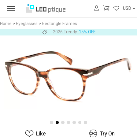
USD
Home
>
Eyeglasses
>
Rectangle Frames
2026 Trendy:
15% OFF
Like
Try On