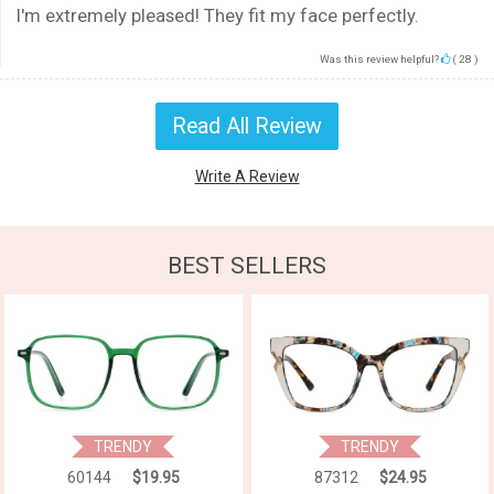
I'm extremely pleased! They fit my face perfectly.
Was this review helpful?
(
28
)
Read All Review
Write A Review
BEST SELLERS
TRENDY
TRENDY
60144
$19.95
87312
$24.95