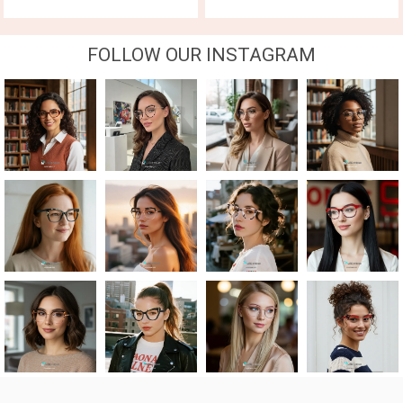
FOLLOW OUR INSTAGRAM