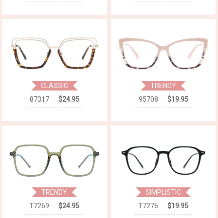
CLASSIC
TRENDY
87317
$24.95
95708
$19.95
TRENDY
SIMPLISTIC
T7269
$24.95
T7276
$19.95