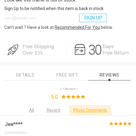
Sign Up to be notified when this item is back in stock
SIGN UP
Can’t wait ? Have a look at
Recommended For You
below.
DETAILS
FREE GIFT
REVIEWS
( 1 Reviews )
5.0
All
Recent
Photo Comments
Jea****
Comfortable