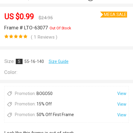
MEGA SALE
US $
0.99
$
24.95
Frame # LTO-63077
Out Of Stock
( 1 Reviews )
Size:
S
55-16-140
Size Guide
Color:
Promotion:
BOGO50
View
Promotion:
15% Off
View
Promotion:
50% Off First Frame
View
Look like this frame is out of stock.