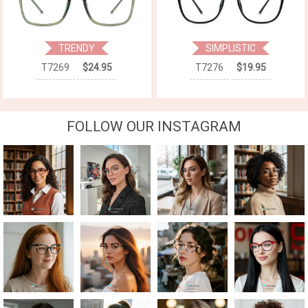
TRENDY
SIMPLISTIC
T7269
$24.95
T7276
$19.95
FOLLOW OUR INSTAGRAM