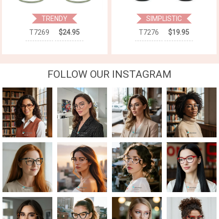
TRENDY
SIMPLISTIC
T7269
$24.95
T7276
$19.95
FOLLOW OUR INSTAGRAM