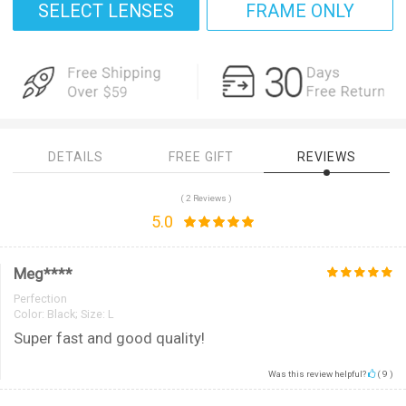
SELECT LENSES
FRAME ONLY
DETAILS
FREE GIFT
REVIEWS
( 2 Reviews )
5.0
Meg****
Perfection
Color:
Black; Size: L
Super fast and good quality!
Was this review helpful?
(
9
)