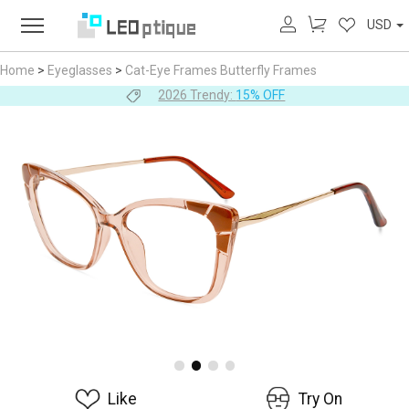
USD
Home
>
Eyeglasses
>
Cat-Eye Frames
Butterfly Frames
2026 Trendy:
15% OFF
Like
Try On