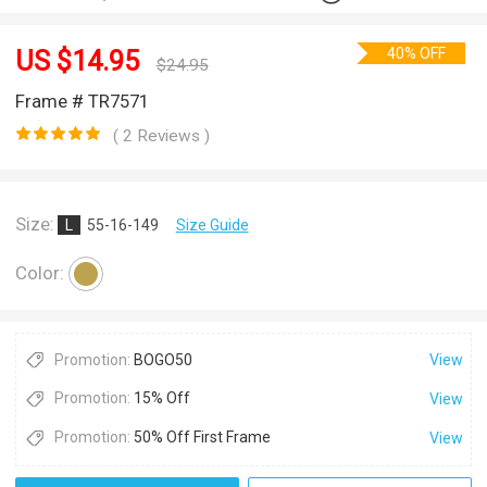
40% OFF
US $
14.95
$
24.95
Frame # TR7571
( 2 Reviews )
Size:
L
55-16-149
Size Guide
Color:
Promotion:
BOGO50
View
Promotion:
15% Off
View
Promotion:
50% Off First Frame
View