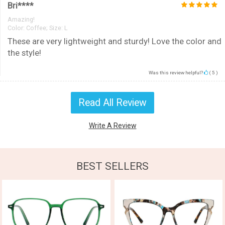
Bri****
Amazing!
Color:
Coffee; Size: L
These are very lightweight and sturdy! Love the color and
the style!
Was this review helpful?
(
5
)
Read All Review
Write A Review
BEST SELLERS