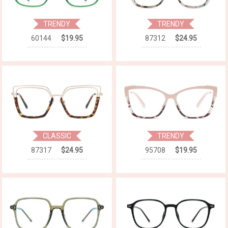
TRENDY
TRENDY
60144
$19.95
87312
$24.95
CLASSIC
TRENDY
87317
$24.95
95708
$19.95