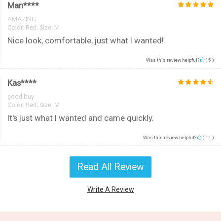
Man****
AMAZING
Color:
Red; Size: M
Nice look, comfortable, just what I wanted!
Was this review helpful?
(
5
)
Kas****
good buy
Color:
Red; Size: M
It's just what I wanted and came quickly.
Was this review helpful?
(
11
)
Read All Review
Write A Review