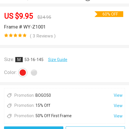
60% OFF
US $
9.95
$
24.95
Frame # WY-Z1001
( 3 Reviews )
Size:
M
53-16-145
Size Guide
Color:
Promotion:
BOGO50
View
Promotion:
15% Off
View
Promotion:
50% Off First Frame
View