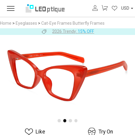
USD
Home
>
Eyeglasses
>
Cat-Eye Frames
Butterfly Frames
2026 Trendy:
15% OFF
Like
Try On