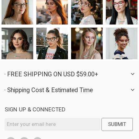
· FREE SHIPPING ON USD $59.00+
· Shipping Cost & Estimated Time
SIGN UP & CONNECTED
SUBMIT