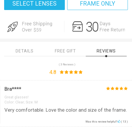
SELECT LENSES
FRAME ONLY
DETAILS
FREE GIFT
REVIEWS
( 3 Reviews )
4.8
Bra****
Great glasses!
Color:
Clear; Size: M
Very comfortable. Love the color and size of the frame.
Was this review helpful?
(
13
)