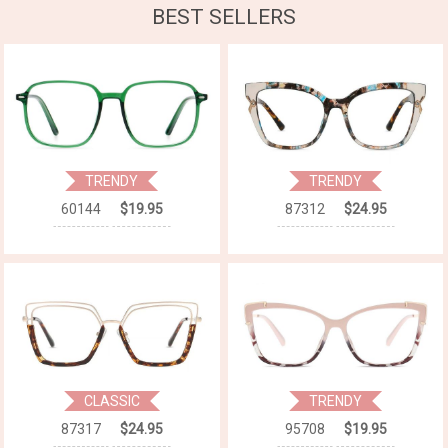
BEST SELLERS
TRENDY
TRENDY
60144
$19.95
87312
$24.95
CLASSIC
TRENDY
87317
$24.95
95708
$19.95