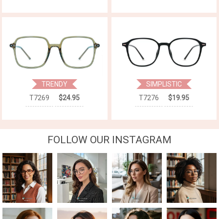
TRENDY
SIMPLISTIC
T7269
$24.95
T7276
$19.95
FOLLOW OUR INSTAGRAM