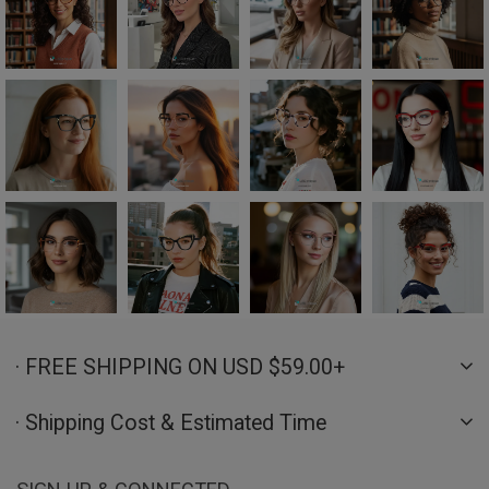
· FREE SHIPPING ON USD $59.00+
· Shipping Cost & Estimated Time