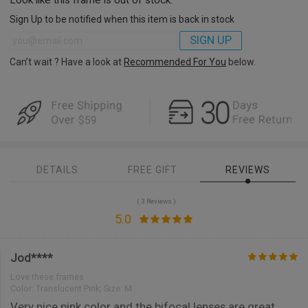
Sign Up to be notified when this item is back in stock
SIGN UP
Can’t wait ? Have a look at
Recommended For You
below.
DETAILS
FREE GIFT
REVIEWS
( 3 Reviews )
5.0
Jod****
Love these frames
Color:
Translucent Pink; Size: M
Very nice pink color and the bifocal lenses are great.