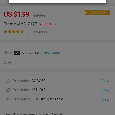
93% OFF
US $
1.99
$
29.95
Frame # YC-2127
Out Of Stock
( 3 Reviews )
Size:
M
51-17-142
Size Guide
Color:
Promotion:
BOGO50
View
Promotion:
15% Off
View
Promotion:
50% Off First Frame
View
Look like this frame is out of stock.