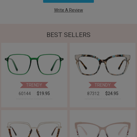
Write A Review
BEST SELLERS
TRENDY
TRENDY
60144
$19.95
87312
$24.95