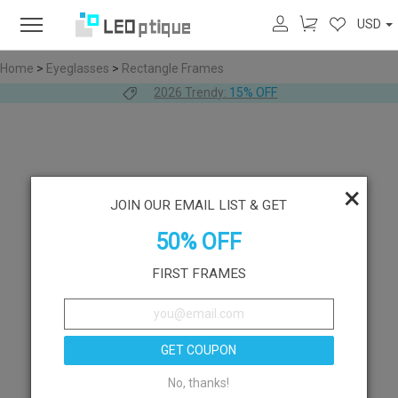
USD
Home
>
Eyeglasses
>
Rectangle Frames
2026 Trendy:
15% OFF
×
JOIN OUR EMAIL LIST & GET
50% OFF
FIRST FRAMES
GET COUPON
No, thanks!
Like
Try On