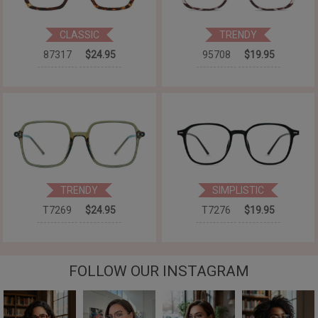
CLASSIC
TRENDY
87317
$24.95
95708
$19.95
TRENDY
SIMPLISTIC
T7269
$24.95
T7276
$19.95
FOLLOW OUR INSTAGRAM