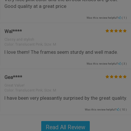
Good quality at a great price
Was this review helpful?
(
1
)
Wal****
Classy and stylish
Color:
Translucent Pink; Size: M
I love them! The frames seem sturdy and well made.
Was this review helpful?
(
3
)
Gea****
Great Value!
Color:
Translucent Pink; Size: M
I have been very pleasantly surprised by the great quality.
Was this review helpful?
(
10
)
Read All Review