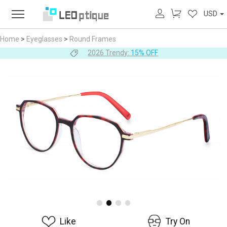
USD
Home
>
Eyeglasses
>
Round Frames
2026 Trendy:
15% OFF
Like
Try On