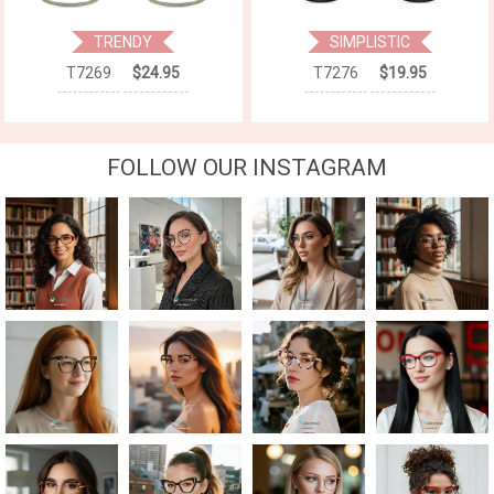
TRENDY
SIMPLISTIC
T7269
$24.95
T7276
$19.95
FOLLOW OUR INSTAGRAM