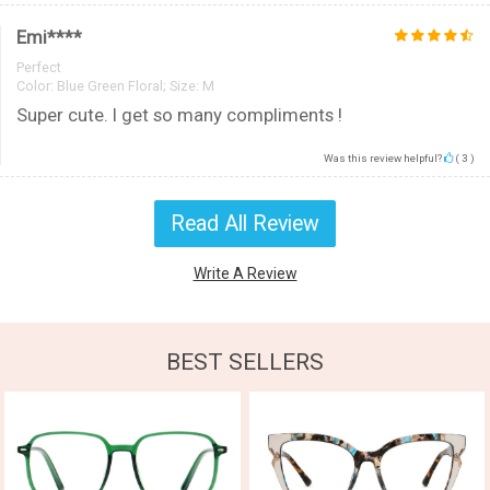
Emi****
Perfect
Color:
Blue Green Floral; Size: M
Super cute. I get so many compliments !
Was this review helpful?
(
3
)
Read All Review
Write A Review
BEST SELLERS