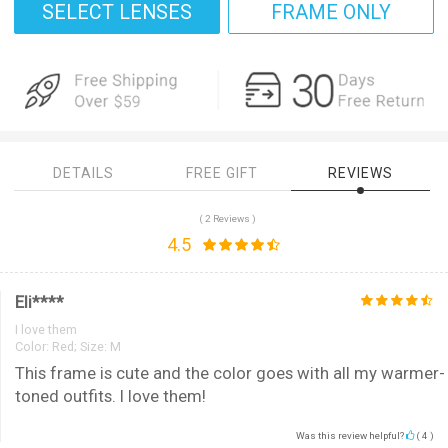
SELECT LENSES
FRAME ONLY
DETAILS
FREE GIFT
REVIEWS
( 2 Reviews )
4.5
Eli****
I love them
Color:
Red; Size: M
This frame is cute and the color goes with all my warmer-
toned outfits. I love them!
Was this review helpful?
(
4
)