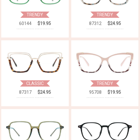
TRENDY
TRENDY
60144
$19.95
87312
$24.95
CLASSIC
TRENDY
87317
$24.95
95708
$19.95