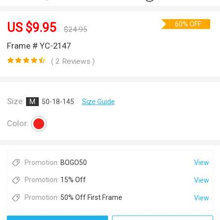
60% OFF
US $
9.95
$
24.95
Frame # YC-2147
( 2 Reviews )
Size:
M
50-18-145
Size Guide
Color:
Promotion:
BOGO50
View
Promotion:
15% Off
View
Promotion:
50% Off First Frame
View