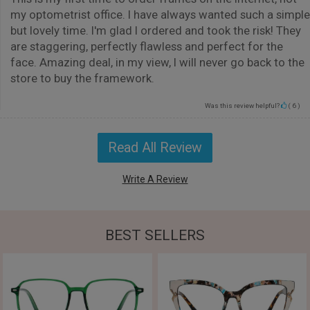
my optometrist office. I have always wanted such a simple
but lovely time. I'm glad I ordered and took the risk! They
are staggering, perfectly flawless and perfect for the
face. Amazing deal, in my view, I will never go back to the
store to buy the framework.
Was this review helpful?
(
6
)
Read All Review
Write A Review
BEST SELLERS