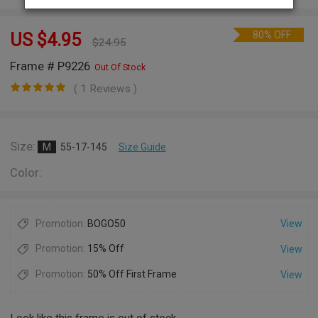
80% OFF
US $
4.95
$
24.95
Frame # P9226
Out Of Stock
( 1 Reviews )
Size:
M
55-17-145
Size Guide
Color:
Promotion:
BOGO50
View
Promotion:
15% Off
View
Promotion:
50% Off First Frame
View
Look like this frame is out of stock.