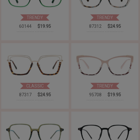
TRENDY
TRENDY
60144
$19.95
87312
$24.95
CLASSIC
TRENDY
87317
$24.95
95708
$19.95