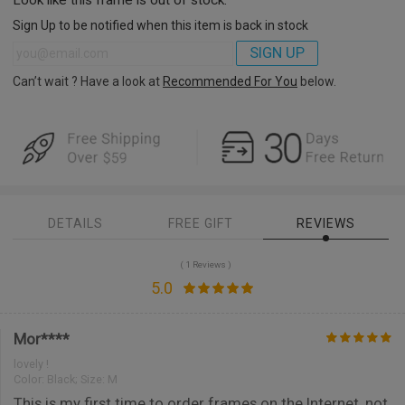
Sign Up to be notified when this item is back in stock
SIGN UP
Can’t wait ? Have a look at
Recommended For You
below.
DETAILS
FREE GIFT
REVIEWS
( 1 Reviews )
5.0
Mor****
lovely !
Color:
Black; Size: M
This is my first time to order frames on the Internet, not