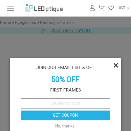
USD
Home
>
Eyeglasses
>
Rectangle Frames
2026 Trendy:
15% OFF
×
JOIN OUR EMAIL LIST & GET
50% OFF
FIRST FRAMES
GET COUPON
No, thanks!
Like
Try On