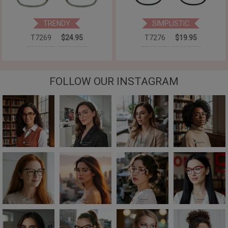
TRENDY
SIMPLISTIC
T7269
$24.95
T7276
$19.95
FOLLOW OUR INSTAGRAM