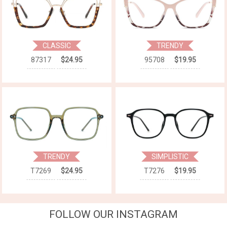
CLASSIC
TRENDY
87317
$24.95
95708
$19.95
TRENDY
SIMPLISTIC
T7269
$24.95
T7276
$19.95
FOLLOW OUR INSTAGRAM