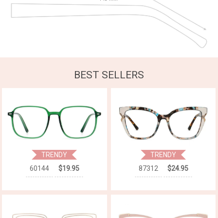
BEST SELLERS
TRENDY
TRENDY
60144
$19.95
87312
$24.95