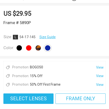
US $
29.95
Frame # 5890P
Size:
L
54-17-145
Size Guide
Color:
Promotion:
BOGO50
View
Promotion:
15% Off
View
Promotion:
50% Off First Frame
View
SELECT LENSES
FRAME ONLY