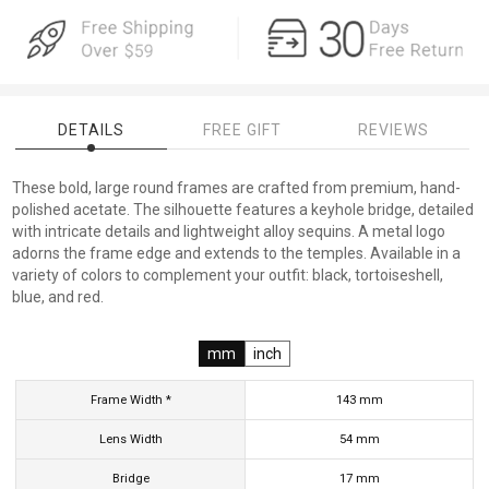
DETAILS
FREE GIFT
REVIEWS
These bold, large round frames are crafted from premium, hand-
polished acetate. The silhouette features a keyhole bridge, detailed
with intricate details and lightweight alloy sequins. A metal logo
adorns the frame edge and extends to the temples. Available in a
variety of colors to complement your outfit: black, tortoiseshell,
blue, and red.
mm
inch
Frame Width *
143
mm
Lens Width
54
mm
Bridge
17
mm