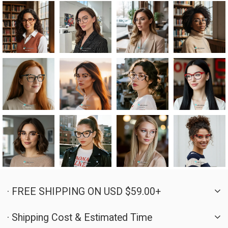
· FREE SHIPPING ON USD $59.00+
· Shipping Cost & Estimated Time