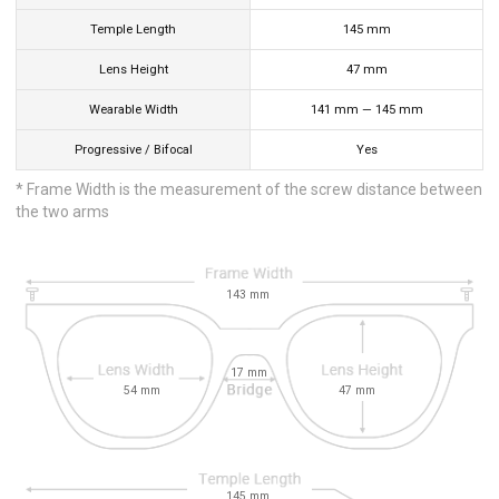
Temple Length
145
mm
Lens Height
47
mm
Wearable Width
141
mm
—
145
mm
Progressive / Bifocal
Yes
* Frame Width is the measurement of the screw distance between
the two arms
143
mm
17
mm
54
mm
47
mm
145
mm