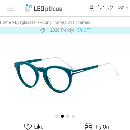
USD
Home
>
Eyeglasses
>
Round Frames
Oval Frames
2026 Trendy:
15% OFF
Like
Try On