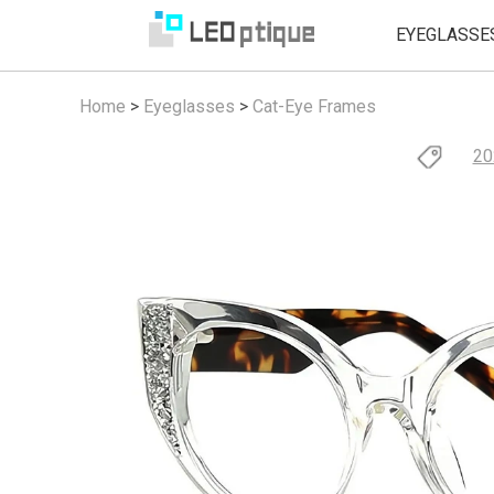
EYEGLASSE
Home
>
Eyeglasses
>
Cat-Eye Frames
20