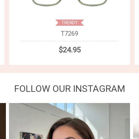
TRENDY
T7269
$24.95
FOLLOW OUR INSTAGRAM