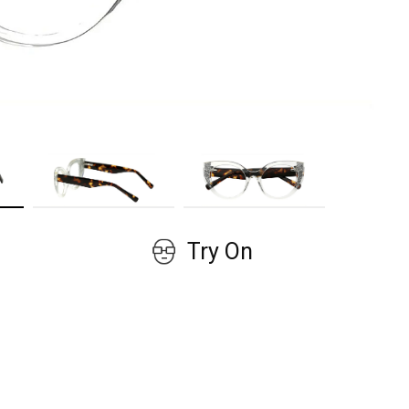
GET COUPON
No, thanks!
Try On