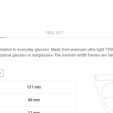
FREE GIFT
rnative to everyday glasses. Made from premium ultra-light TR90 
 optical glasses or sunglasses. The medium width frames are hand
h
131
mm
49
mm
21
mm