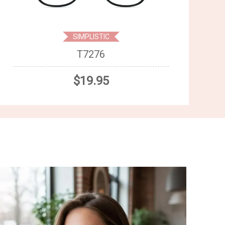
SIMPLISTIC
T7276
$19.95