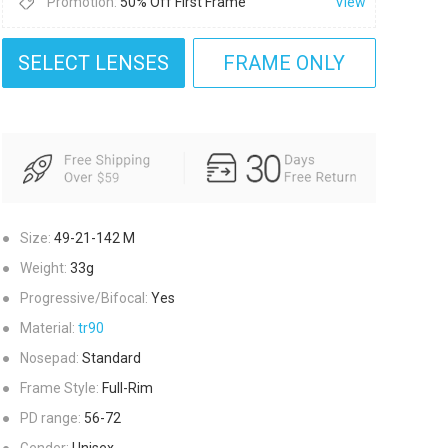
Promotion:
50% Off First Frame
View
SELECT LENSES
FRAME ONLY
●
Size:
49-21-142
M
●
Weight:
33g
●
Progressive/Bifocal:
Yes
●
Material:
tr90
●
Nosepad:
Standard
●
Frame Style:
Full-Rim
●
PD range:
56-72