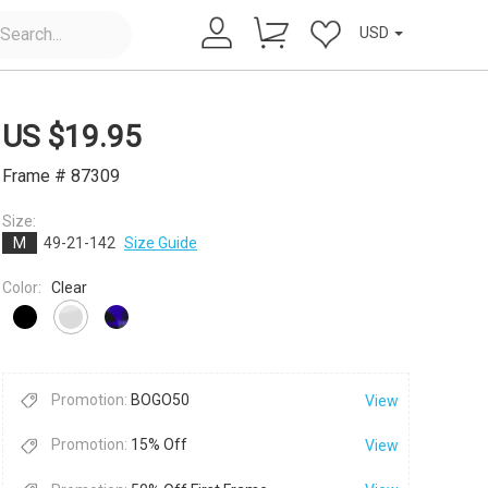
USD
US $
19.95
Frame # 87309
Size:
M
49-21-142
Size Guide
×
Color:
Clear
Promotion:
BOGO50
View
Promotion:
15% Off
View