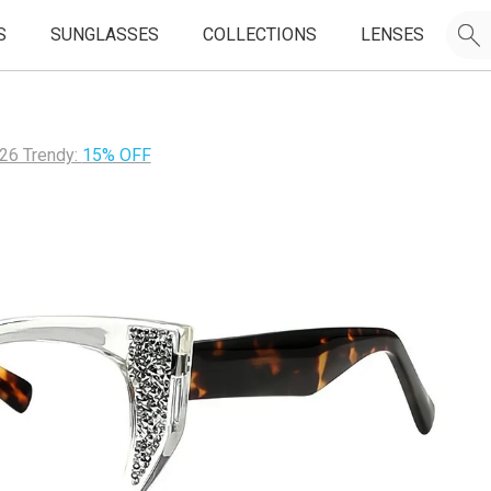
S
SUNGLASSES
COLLECTIONS
LENSES
26 Trendy:
15% OFF
JOIN OUR EMAIL LIST & GET
50% OFF
FIRST FRAMES