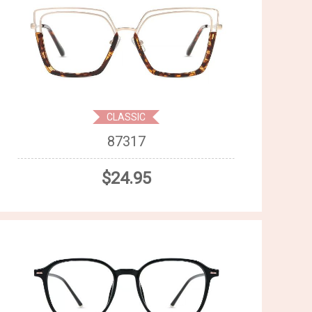
CLASSIC
87317
$24.95