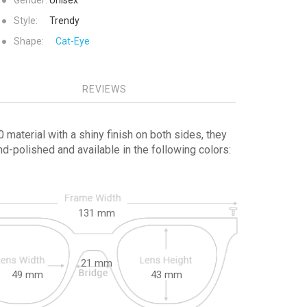
●
Gender:
Unisex
●
Style:
Trendy
●
Shape:
Cat-Eye
REVIEWS
material with a shiny finish on both sides, they
-polished and available in the following colors:
131
mm
21
mm
49
mm
43
mm