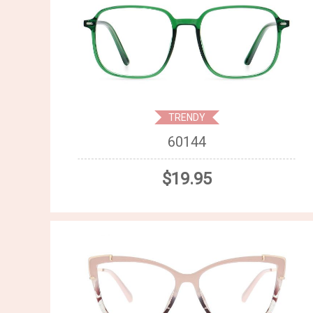
TRENDY
60144
$19.95