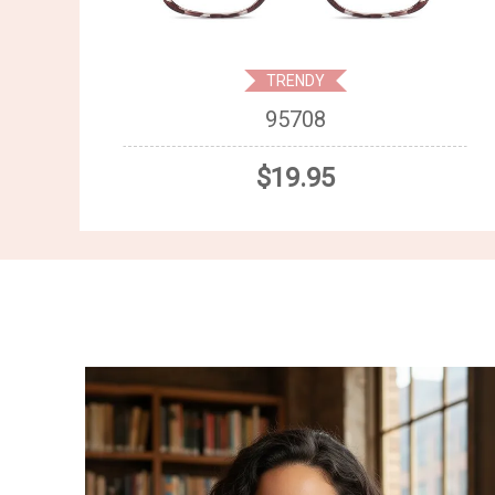
TRENDY
95708
$19.95