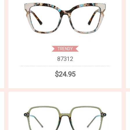
TRENDY
87312
$24.95