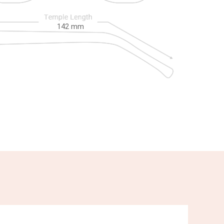
142
mm