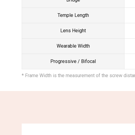
Temple Length
Lens Height
Wearable Width
Progressive / Bifocal
* Frame Width is the measurement of the screw dist