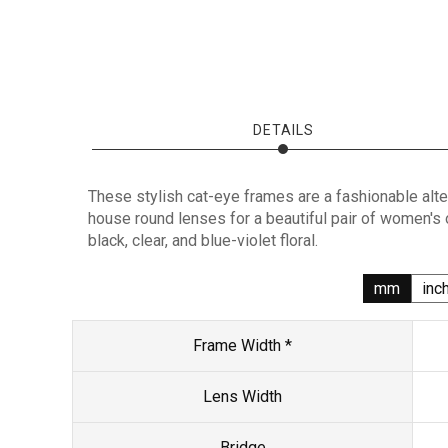
DETAILS
These stylish cat-eye frames are a fashionable alte
house round lenses for a beautiful pair of women's
black, clear, and blue-violet floral.
mm
inc
Frame Width *
Lens Width
Bridge