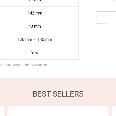
142
mm
43
mm
136
mm
—
140
mm
Yes
ance between the two arms
BEST SELLERS