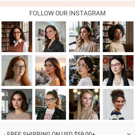
FOLLOW OUR INSTAGRAM
· FREE SHIPPING ON USD $59.00+