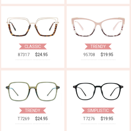
CLASSIC
TRENDY
87317
$24.95
95708
$19.95
TRENDY
SIMPLISTIC
T7269
$24.95
T7276
$19.95