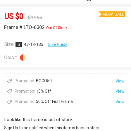
MEGA SALE
US $
0
$
14.95
Frame # LTO-6302
Out Of Stock
Size:
S
47-18-135
Size Guide
Color:
Promotion:
BOGO50
View
Promotion:
15% Off
View
Promotion:
50% Off First Frame
View
Look like this frame is out of stock.
Sign Up to be notified when this item is back in stock