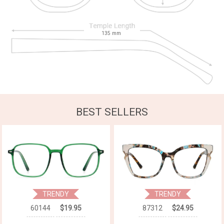
135
mm
BEST SELLERS
TRENDY
TRENDY
60144
$19.95
87312
$24.95