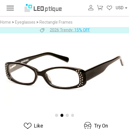
USD
Home
>
Eyeglasses
>
Rectangle Frames
2026 Trendy:
15% OFF
Like
Try On