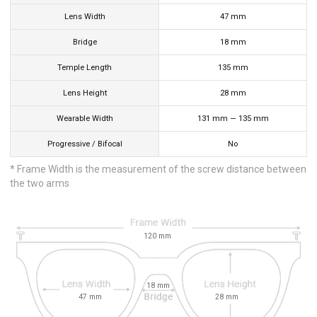
Lens Width
47
mm
Bridge
18
mm
Temple Length
135
mm
Lens Height
28
mm
Wearable Width
131
mm
—
135
mm
Progressive / Bifocal
No
* Frame Width is the measurement of the screw distance between
the two arms
120
mm
18
mm
47
mm
28
mm