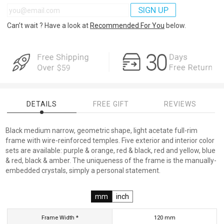
SIGN UP
Can’t wait ? Have a look at
Recommended For You
below.
DETAILS
FREE GIFT
REVIEWS
Black medium narrow, geometric shape, light acetate full-rim
frame with wire-reinforced temples. Five exterior and interior color
sets are available: purple & orange, red & black, red and yellow, blue
& red, black & amber. The uniqueness of the frame is the manually-
embedded crystals, simply a personal statement.
mm
inch
Frame Width *
120
mm