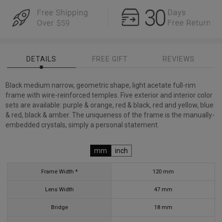
DETAILS
FREE GIFT
REVIEWS
Black medium narrow, geometric shape, light acetate full-rim
frame with wire-reinforced temples. Five exterior and interior color
sets are available: purple & orange, red & black, red and yellow, blue
& red, black & amber. The uniqueness of the frame is the manually-
embedded crystals, simply a personal statement.
mm
inch
Frame Width *
120
mm
Lens Width
47
mm
Bridge
18
mm