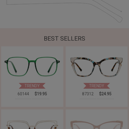
BEST SELLERS
TRENDY
TRENDY
60144
$19.95
87312
$24.95