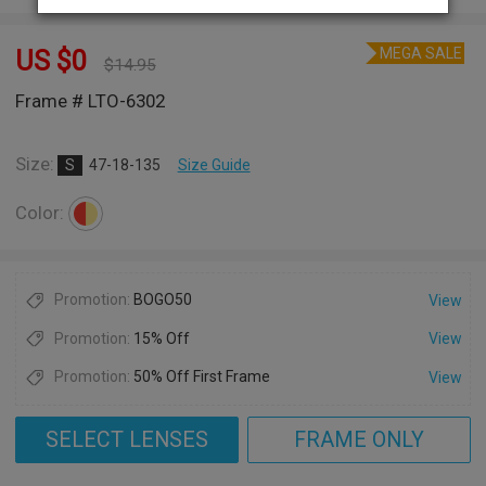
MEGA SALE
US $
0
$
14.95
Frame # LTO-6302
Size:
S
47-18-135
Size Guide
Color:
Promotion:
BOGO50
View
Promotion:
15% Off
View
Promotion:
50% Off First Frame
View
SELECT LENSES
FRAME ONLY