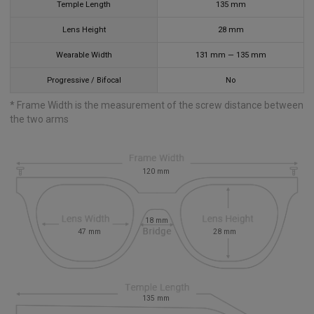
Temple Length
135
mm
Lens Height
28
mm
Wearable Width
131
mm
—
135
mm
Progressive / Bifocal
No
* Frame Width is the measurement of the screw distance between
the two arms
120
mm
18
mm
47
mm
28
mm
135
mm