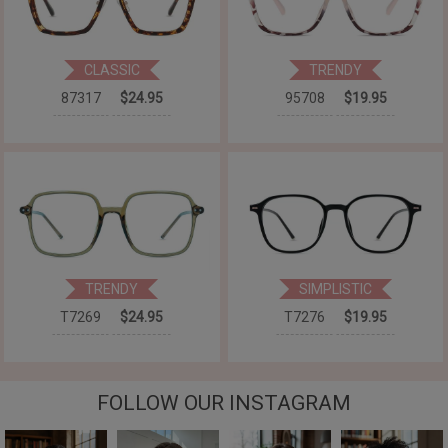
CLASSIC
TRENDY
87317
$24.95
95708
$19.95
TRENDY
SIMPLISTIC
T7269
$24.95
T7276
$19.95
FOLLOW OUR INSTAGRAM