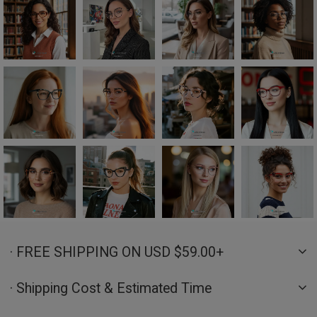
· FREE SHIPPING ON USD $59.00+
· Shipping Cost & Estimated Time