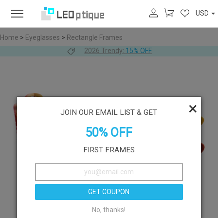
USD
Home
>
Eyeglasses
>
Rectangle Frames
2026 Trendy:
15% OFF
×
JOIN OUR EMAIL LIST & GET
50% OFF
FIRST FRAMES
GET COUPON
No, thanks!
Like
Try On