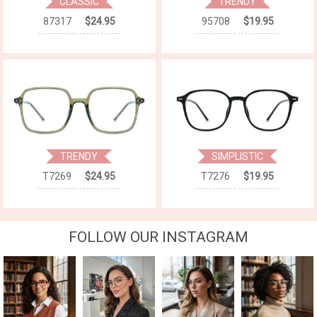
CLASSIC
TRENDY
87317
$24.95
95708
$19.95
TRENDY
SIMPLISTIC
T7269
$24.95
T7276
$19.95
FOLLOW OUR INSTAGRAM