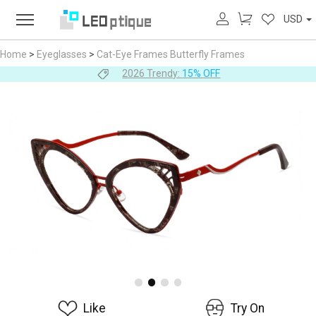
USD
Home
>
Eyeglasses
>
Cat-Eye Frames
Butterfly Frames
2026 Trendy:
15% OFF
Like
Try On