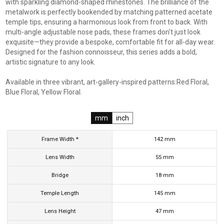
with sparkling diamond-shaped rhinestones. The brilliance of the
metalwork is perfectly bookended by matching patterned acetate
temple tips, ensuring a harmonious look from front to back. With
multi-angle adjustable nose pads, these frames don't just look
exquisite—they provide a bespoke, comfortable fit for all-day wear.
Designed for the fashion connoisseur, this series adds a bold,
artistic signature to any look.
Available in three vibrant, art-gallery-inspired patterns:Red Floral,
Blue Floral, Yellow Floral.
mm
inch
Frame Width *
142
mm
Lens Width
55
mm
Bridge
18
mm
Temple Length
145
mm
Lens Height
47
mm