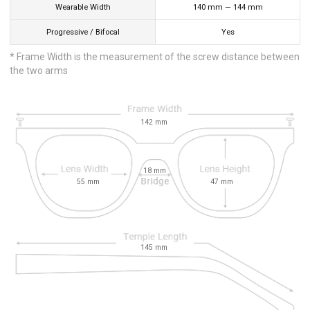
Wearable Width
140
mm
—
144
mm
Progressive / Bifocal
Yes
* Frame Width is the measurement of the screw distance between
the two arms
142
mm
18
mm
55
mm
47
mm
145
mm