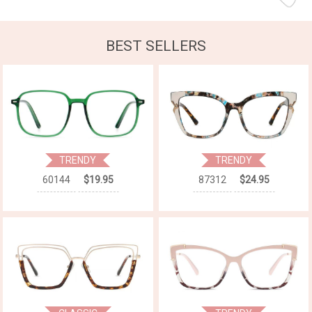
BEST SELLERS
TRENDY
TRENDY
60144
$19.95
87312
$24.95