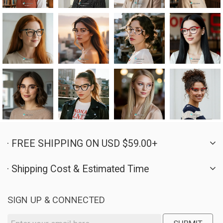
· FREE SHIPPING ON USD $59.00+
· Shipping Cost & Estimated Time
SIGN UP & CONNECTED