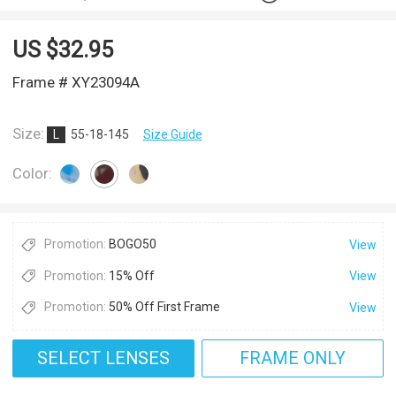
US $
32.95
Frame # XY23094A
Size:
L
55-18-145
Size Guide
Color:
Promotion:
BOGO50
View
Promotion:
15% Off
View
Promotion:
50% Off First Frame
View
SELECT LENSES
FRAME ONLY