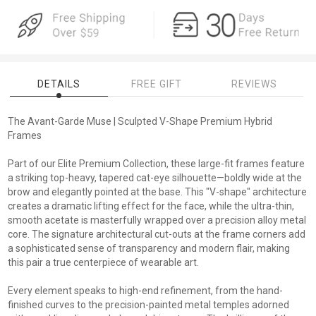
DETAILS
FREE GIFT
REVIEWS
The Avant-Garde Muse | Sculpted V-Shape Premium Hybrid
Frames
Part of our Elite Premium Collection, these large-fit frames feature
a striking top-heavy, tapered cat-eye silhouette—boldly wide at the
brow and elegantly pointed at the base. This "V-shape" architecture
creates a dramatic lifting effect for the face, while the ultra-thin,
smooth acetate is masterfully wrapped over a precision alloy metal
core. The signature architectural cut-outs at the frame corners add
a sophisticated sense of transparency and modern flair, making
this pair a true centerpiece of wearable art.
Every element speaks to high-end refinement, from the hand-
finished curves to the precision-painted metal temples adorned