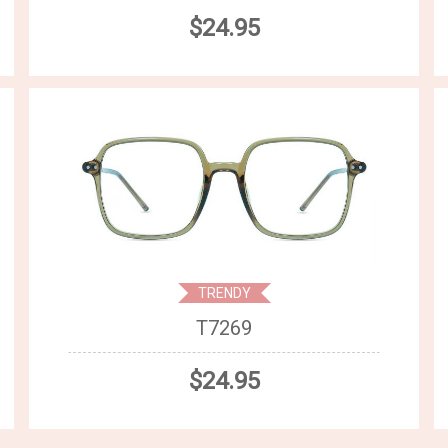
$24.95
TRENDY
T7269
$24.95