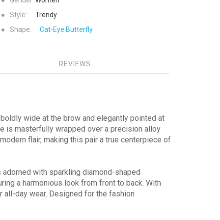
●
Gender:
Women
●
Style:
Trendy
●
Shape:
Cat-Eye
Butterfly
REVIEWS
—boldly wide at the brow and elegantly pointed at
ate is masterfully wrapped over a precision alloy
odern flair, making this pair a true centerpiece of
es adorned with sparkling diamond-shaped
ring a harmonious look from front to back. With
r all-day wear. Designed for the fashion