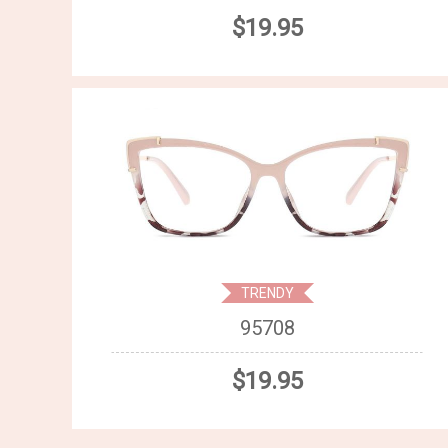
$19.95
TRENDY
95708
$19.95