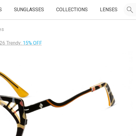
S
SUNGLASSES
COLLECTIONS
LENSES
es
26 Trendy:
15% OFF
JOIN OUR EMAIL LIST & GET
50% OFF
FIRST FRAMES