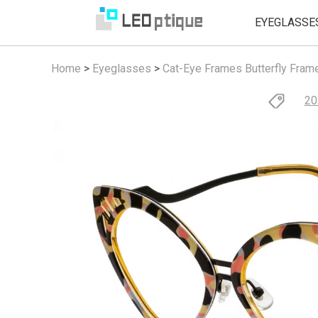
EYEGLASSE
Home
>
Eyeglasses
>
Cat-Eye Frames
Butterfly Fram
20