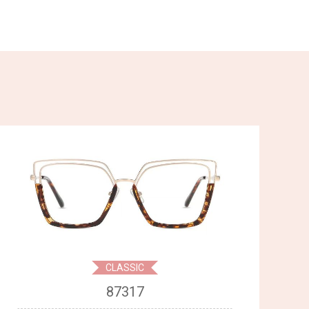
CLASSIC
87317