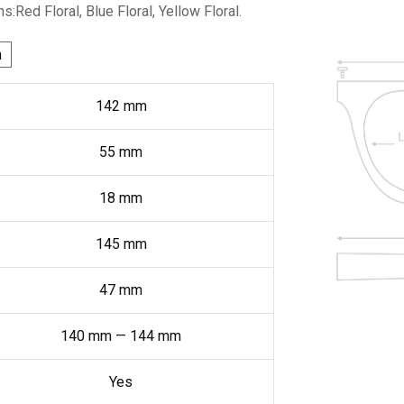
ns:Red Floral, Blue Floral, Yellow Floral.
h
142
mm
55
mm
18
mm
145
mm
47
mm
140
mm
—
144
mm
Yes