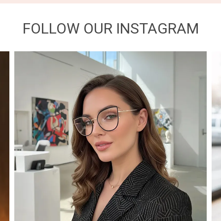
FOLLOW OUR INSTAGRAM