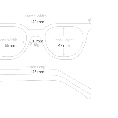
142
mm
18
mm
55
mm
47
mm
145
mm