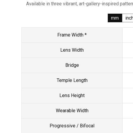
Available in three vibrant, art-gallery-inspired patter
mm
inc
Frame Width *
Lens Width
Bridge
Temple Length
Lens Height
Wearable Width
Progressive / Bifocal