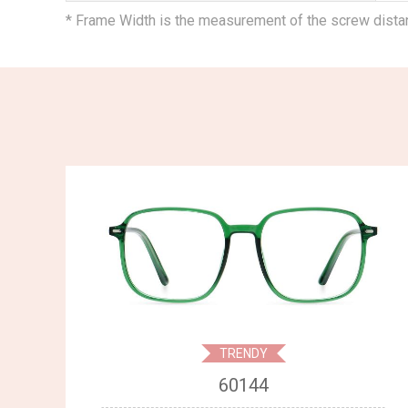
* Frame Width is the measurement of the screw dist
TRENDY
60144