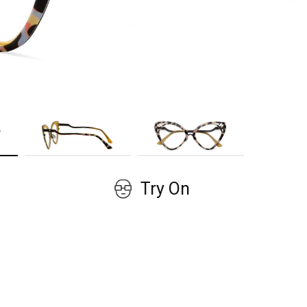
GET COUPON
No, thanks!
Try On