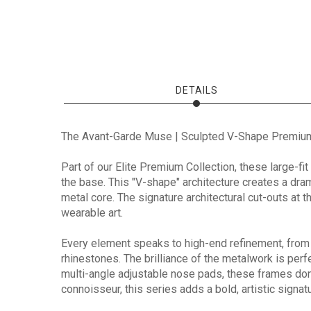
DETAILS
The Avant-Garde Muse | Sculpted V-Shape Premiu
Part of our Elite Premium Collection, these large-fi
the base. This "V-shape" architecture creates a drama
metal core. The signature architectural cut-outs at 
wearable art.
Every element speaks to high-end refinement, from
rhinestones. The brilliance of the metalwork is per
multi-angle adjustable nose pads, these frames don'
connoisseur, this series adds a bold, artistic signatu