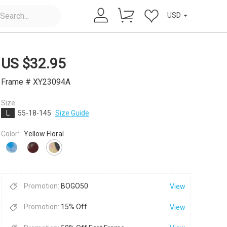
USD
US $
32.95
Frame # XY23094A
Size:
L
55-18-145
Size Guide
×
Color:
Yellow Floral
Promotion:
BOGO50
View
Promotion:
15% Off
View