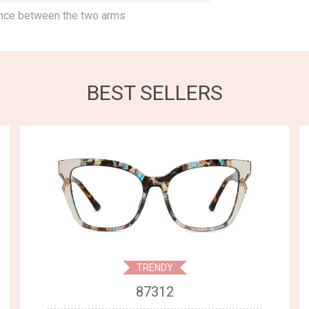
ance between the two arms
BEST SELLERS
TRENDY
87312