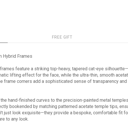
FREE GIFT
m Hybrid Frames
t frames feature a striking top-heavy, tapered cat-eye silhouette
tic lifting effect for the face, while the ultra-thin, smooth acet
the frame corners add a sophisticated sense of transparency and m
 the hand-finished curves to the precision-painted metal templ
fectly bookended by matching patterned acetate temple tips, ensu
t just look exquisite—they provide a bespoke, comfortable fit fo
re to any look.