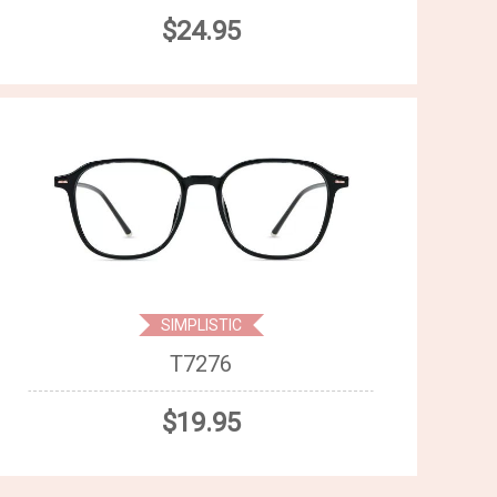
$24.95
SIMPLISTIC
T7276
$19.95