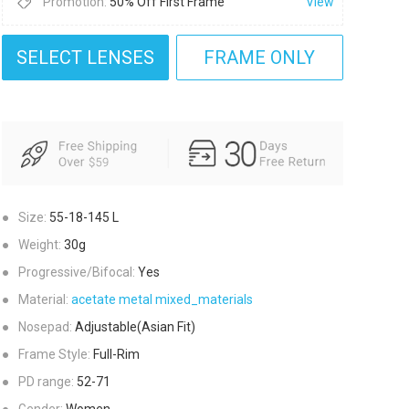
Promotion:
50% Off First Frame
View
SELECT LENSES
FRAME ONLY
●
Size:
55-18-145
L
●
Weight:
30g
●
Progressive/Bifocal:
Yes
●
Material:
acetate
metal
mixed_materials
●
Nosepad:
Adjustable(Asian Fit)
●
Frame Style:
Full-Rim
●
PD range:
52-71